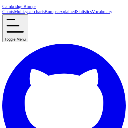
Cambridge Bumps
Charts
Multi-year charts
Bumps explained
Statistics
Vocabulary
Toggle Menu