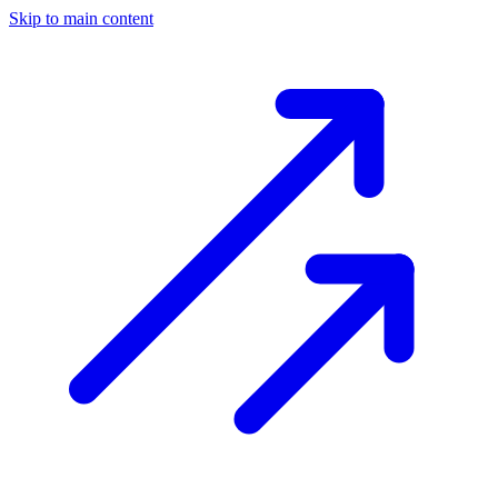
Skip to main content