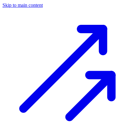
Skip to main content