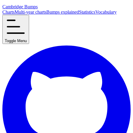
Cambridge Bumps
Charts
Multi-year charts
Bumps explained
Statistics
Vocabulary
Toggle Menu