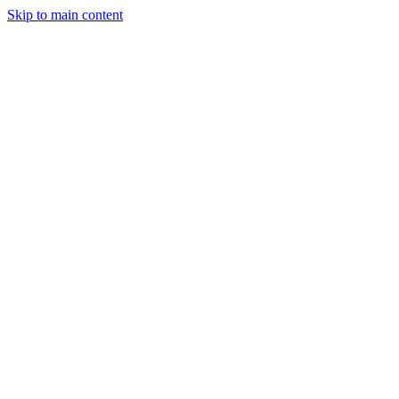
Skip to main content