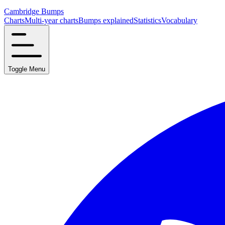
Cambridge Bumps
Charts
Multi-year charts
Bumps explained
Statistics
Vocabulary
Toggle Menu