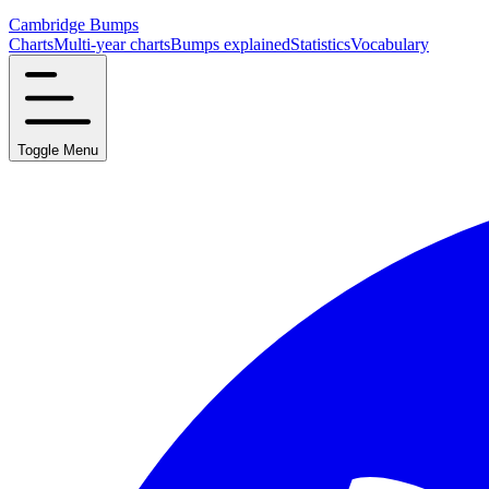
Cambridge Bumps
Charts
Multi-year charts
Bumps explained
Statistics
Vocabulary
Toggle Menu