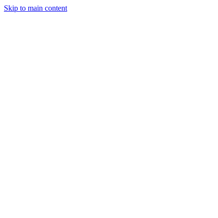
Skip to main content