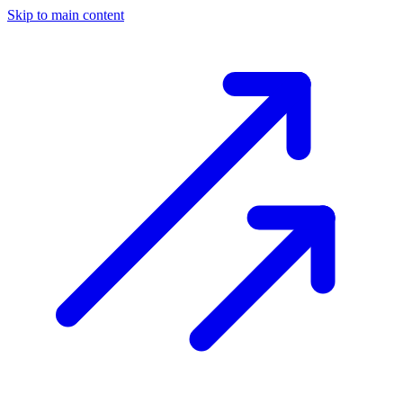
Skip to main content