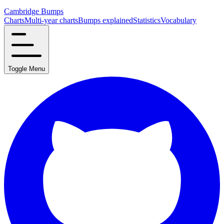
Cambridge Bumps
Charts
Multi-year charts
Bumps explained
Statistics
Vocabulary
Toggle Menu