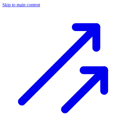
Skip to main content