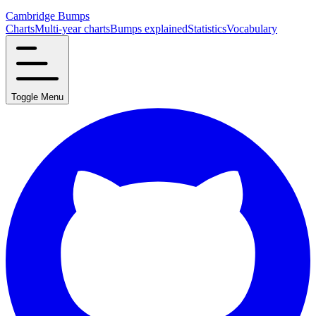
Cambridge Bumps
Charts
Multi-year charts
Bumps explained
Statistics
Vocabulary
Toggle Menu