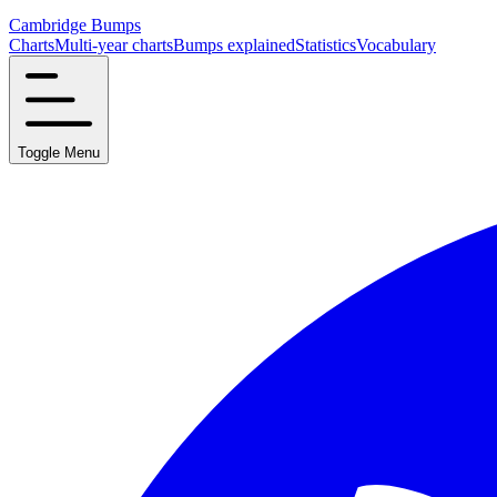
Cambridge Bumps
Charts
Multi-year charts
Bumps explained
Statistics
Vocabulary
Toggle Menu