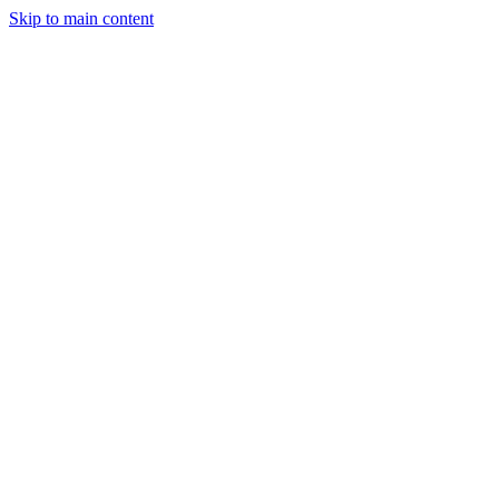
Skip to main content