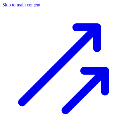
Skip to main content