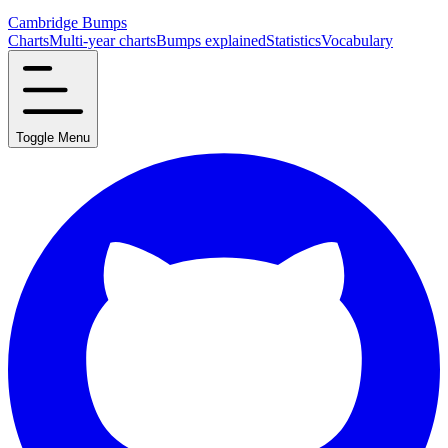
Cambridge Bumps
Charts
Multi-year charts
Bumps explained
Statistics
Vocabulary
Toggle Menu