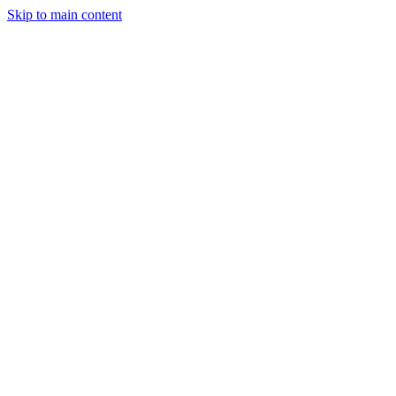
Skip to main content