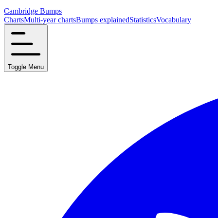
Cambridge Bumps
Charts
Multi-year charts
Bumps explained
Statistics
Vocabulary
Toggle Menu