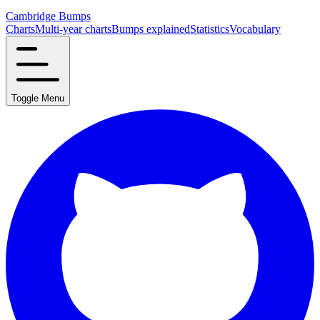
Cambridge Bumps
Charts
Multi-year charts
Bumps explained
Statistics
Vocabulary
Toggle Menu