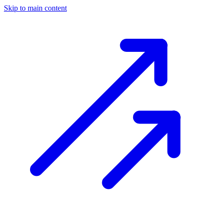
Skip to main content