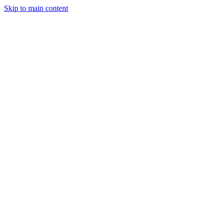
Skip to main content