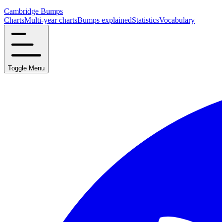
Cambridge Bumps
Charts
Multi-year charts
Bumps explained
Statistics
Vocabulary
Toggle Menu