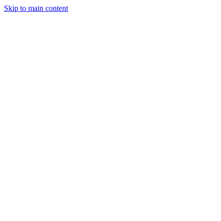
Skip to main content