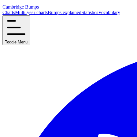
Cambridge Bumps
Charts
Multi-year charts
Bumps explained
Statistics
Vocabulary
Toggle Menu