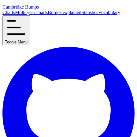
Cambridge Bumps
Charts
Multi-year charts
Bumps explained
Statistics
Vocabulary
Toggle Menu