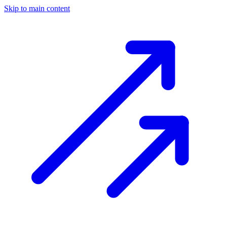
Skip to main content