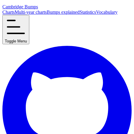
Cambridge Bumps
Charts
Multi-year charts
Bumps explained
Statistics
Vocabulary
Toggle Menu