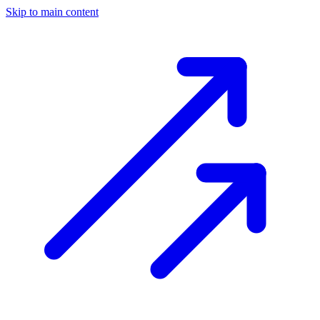
Skip to main content