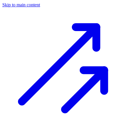
Skip to main content