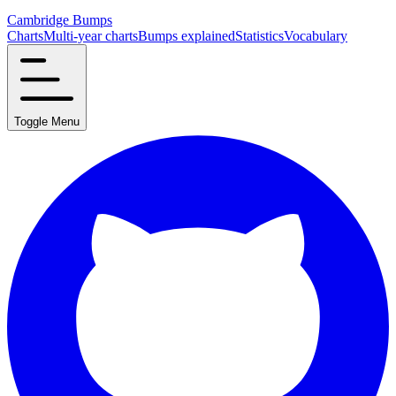
Cambridge Bumps
Charts
Multi-year charts
Bumps explained
Statistics
Vocabulary
Toggle Menu