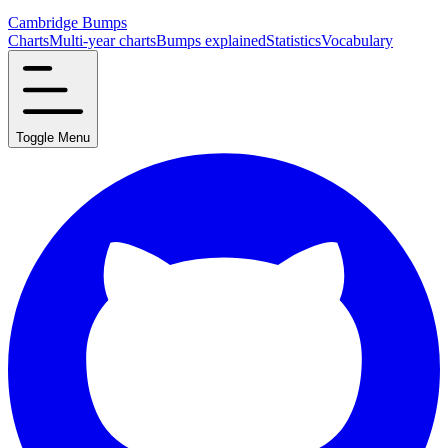
Cambridge Bumps
Charts
Multi-year charts
Bumps explained
Statistics
Vocabulary
Toggle Menu