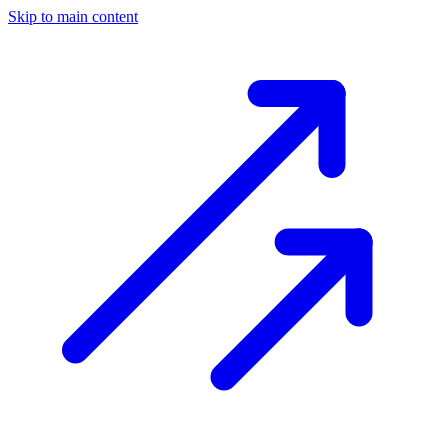
Skip to main content