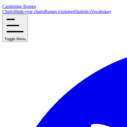
Cambridge Bumps
Charts
Multi-year charts
Bumps explained
Statistics
Vocabulary
Toggle Menu