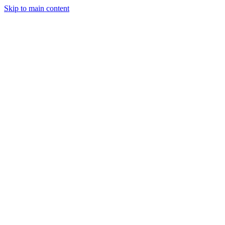
Skip to main content