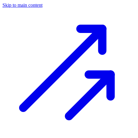
Skip to main content