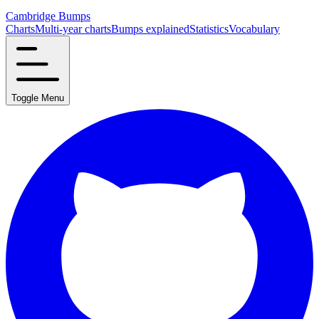
Cambridge Bumps
Charts
Multi-year charts
Bumps explained
Statistics
Vocabulary
Toggle Menu