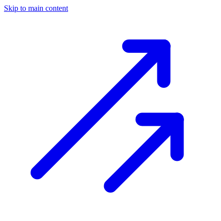
Skip to main content