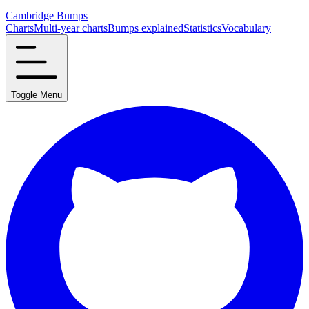
Cambridge Bumps
Charts
Multi-year charts
Bumps explained
Statistics
Vocabulary
Toggle Menu