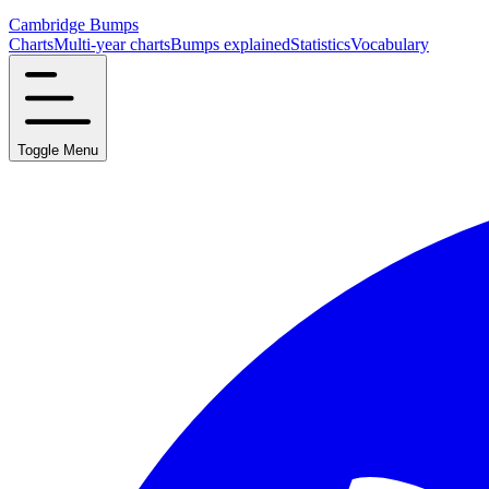
Cambridge Bumps
Charts
Multi-year charts
Bumps explained
Statistics
Vocabulary
Toggle Menu