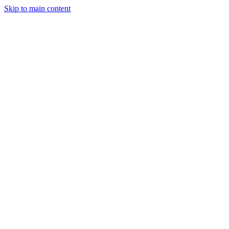
Skip to main content