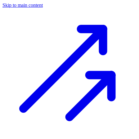
Skip to main content