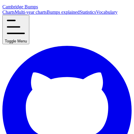
Cambridge Bumps
Charts
Multi-year charts
Bumps explained
Statistics
Vocabulary
Toggle Menu