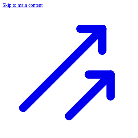
Skip to main content