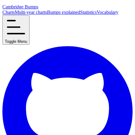
Cambridge Bumps
Charts
Multi-year charts
Bumps explained
Statistics
Vocabulary
Toggle Menu