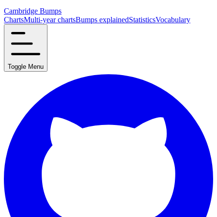
Cambridge Bumps
Charts
Multi-year charts
Bumps explained
Statistics
Vocabulary
Toggle Menu