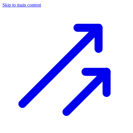
Skip to main content