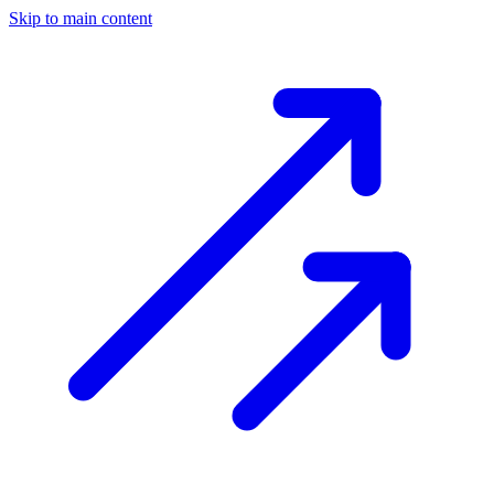
Skip to main content