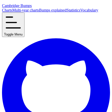
Cambridge Bumps
Charts
Multi-year charts
Bumps explained
Statistics
Vocabulary
Toggle Menu