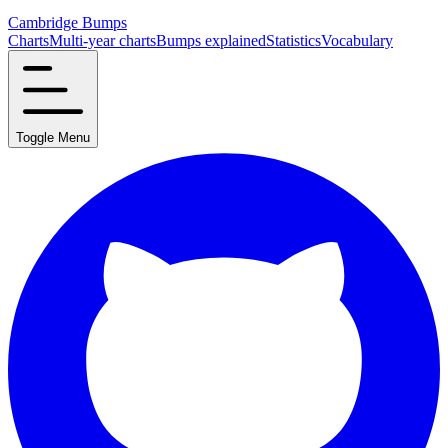
Cambridge Bumps
Charts
Multi-year charts
Bumps explained
Statistics
Vocabulary
Toggle Menu