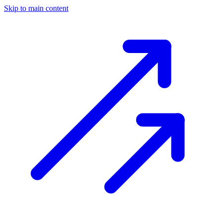
Skip to main content