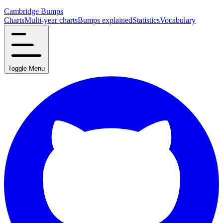
Cambridge Bumps
Charts
Multi-year charts
Bumps explained
Statistics
Vocabulary
Toggle Menu