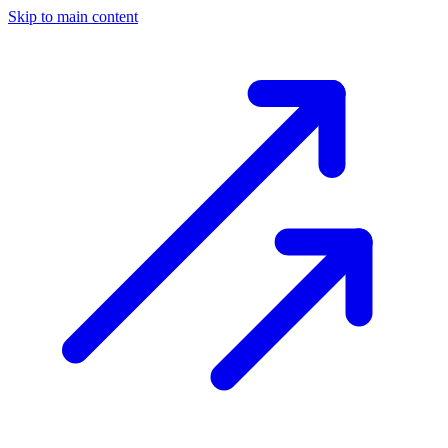
Skip to main content