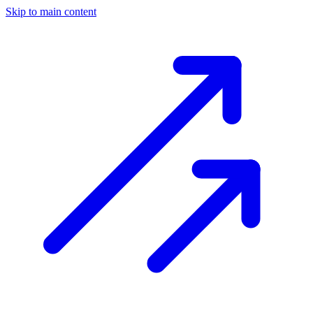
Skip to main content