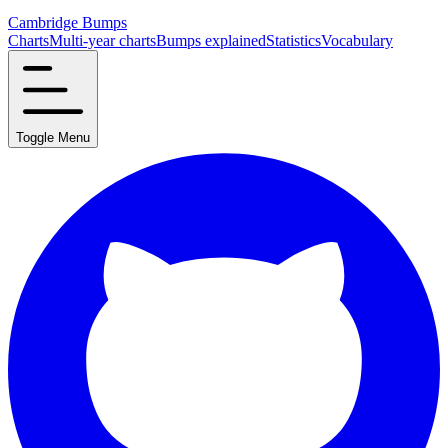
Cambridge Bumps
Charts
Multi-year charts
Bumps explained
Statistics
Vocabulary
Toggle Menu