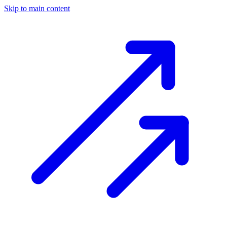
Skip to main content