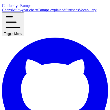
Cambridge Bumps
Charts
Multi-year charts
Bumps explained
Statistics
Vocabulary
Toggle Menu