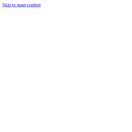
Skip to main content