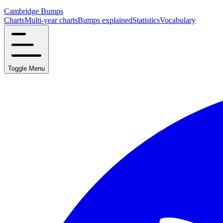
Cambridge Bumps
Charts
Multi-year charts
Bumps explained
Statistics
Vocabulary
Toggle Menu