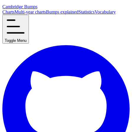
Cambridge Bumps
Charts
Multi-year charts
Bumps explained
Statistics
Vocabulary
Toggle Menu