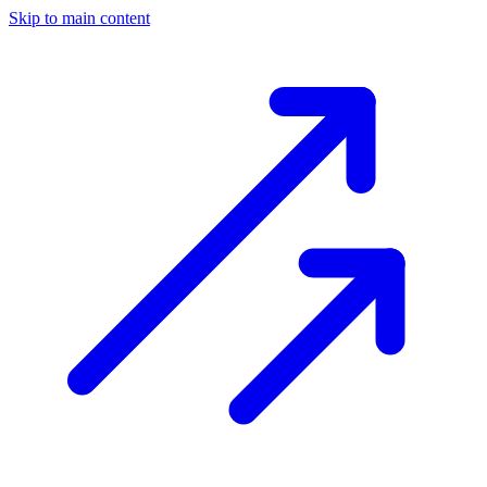
Skip to main content