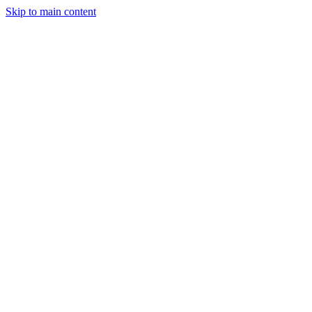
Skip to main content