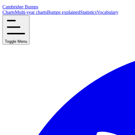
Cambridge Bumps
Charts
Multi-year charts
Bumps explained
Statistics
Vocabulary
Toggle Menu