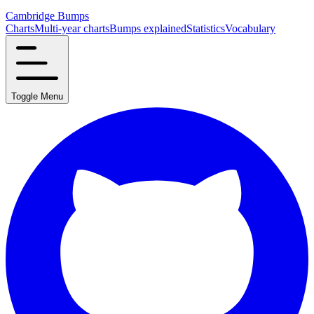
Cambridge Bumps
Charts
Multi-year charts
Bumps explained
Statistics
Vocabulary
Toggle Menu