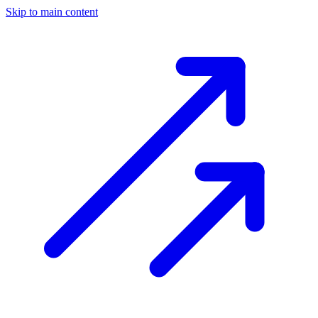
Skip to main content