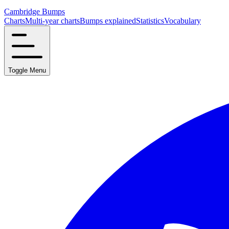
Cambridge Bumps
Charts
Multi-year charts
Bumps explained
Statistics
Vocabulary
Toggle Menu