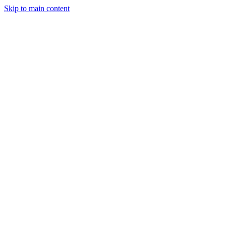
Skip to main content