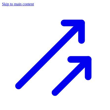
Skip to main content