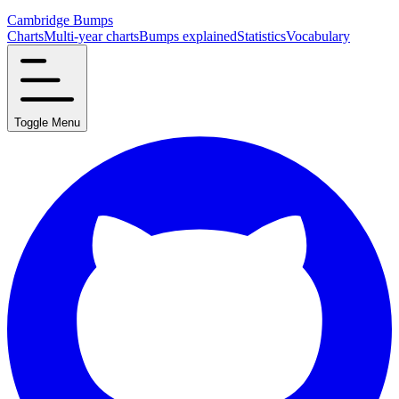
Cambridge Bumps
Charts
Multi-year charts
Bumps explained
Statistics
Vocabulary
Toggle Menu