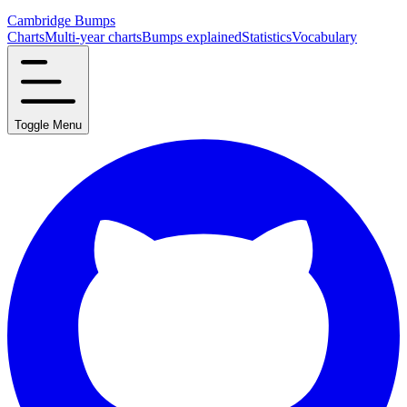
Cambridge Bumps
Charts
Multi-year charts
Bumps explained
Statistics
Vocabulary
Toggle Menu