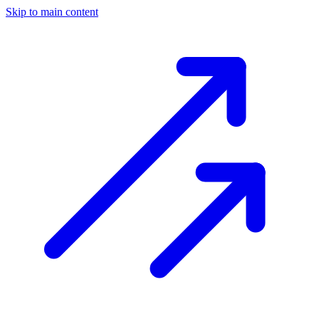
Skip to main content