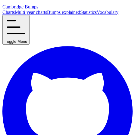
Cambridge Bumps
Charts
Multi-year charts
Bumps explained
Statistics
Vocabulary
Toggle Menu