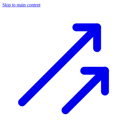
Skip to main content