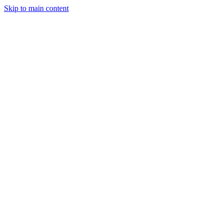
Skip to main content