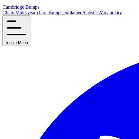
Cambridge Bumps
Charts
Multi-year charts
Bumps explained
Statistics
Vocabulary
Toggle Menu