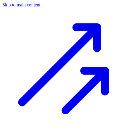
Skip to main content