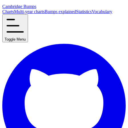
Cambridge Bumps
Charts
Multi-year charts
Bumps explained
Statistics
Vocabulary
Toggle Menu