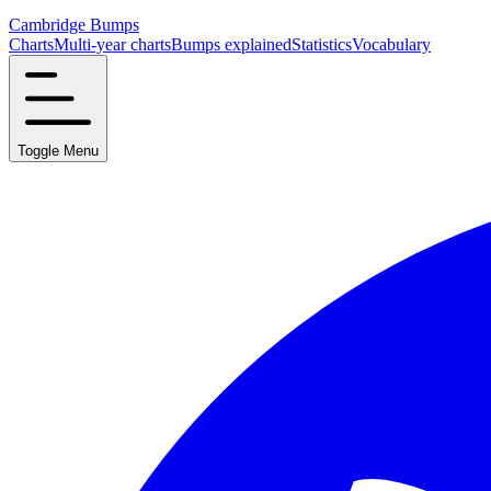
Cambridge Bumps
Charts
Multi-year charts
Bumps explained
Statistics
Vocabulary
Toggle Menu