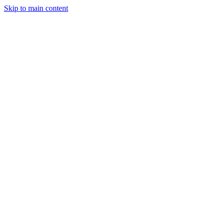
Skip to main content