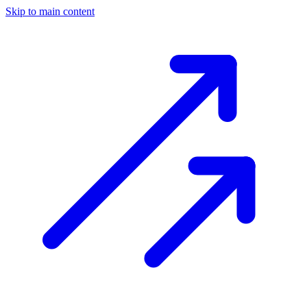
Skip to main content