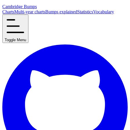
Cambridge Bumps
Charts
Multi-year charts
Bumps explained
Statistics
Vocabulary
Toggle Menu