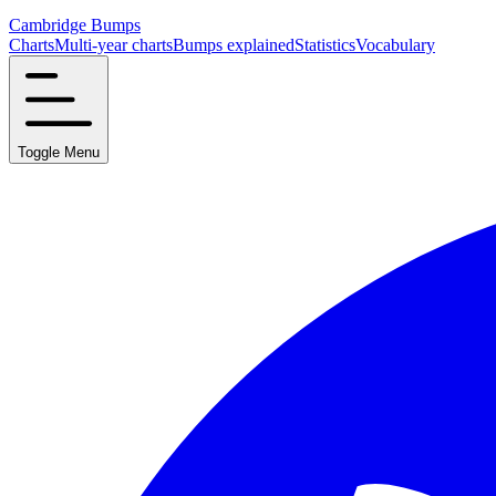
Cambridge Bumps
Charts
Multi-year charts
Bumps explained
Statistics
Vocabulary
Toggle Menu