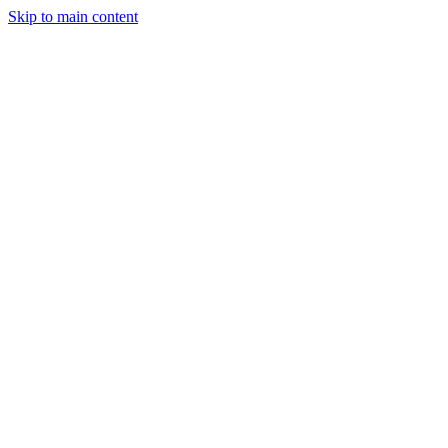
Skip to main content