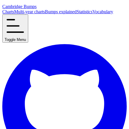
Cambridge Bumps
Charts
Multi-year charts
Bumps explained
Statistics
Vocabulary
Toggle Menu