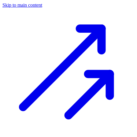
Skip to main content