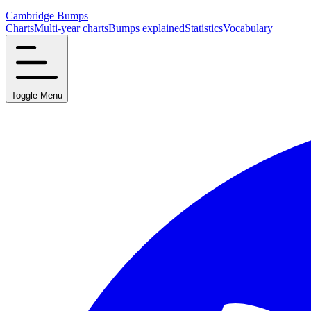
Cambridge Bumps
Charts
Multi-year charts
Bumps explained
Statistics
Vocabulary
Toggle Menu