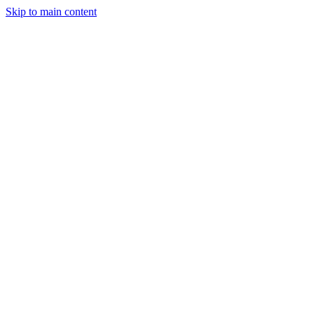
Skip to main content