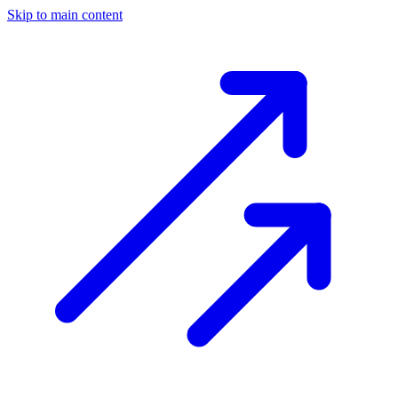
Skip to main content