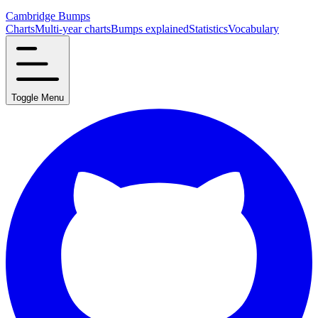
Cambridge Bumps
Charts
Multi-year charts
Bumps explained
Statistics
Vocabulary
Toggle Menu