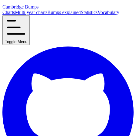
Cambridge Bumps
Charts
Multi-year charts
Bumps explained
Statistics
Vocabulary
Toggle Menu