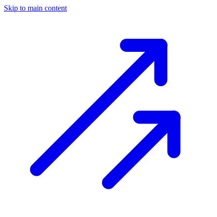
Skip to main content