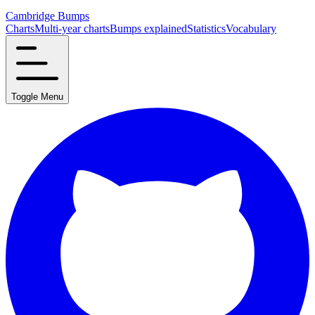
Cambridge Bumps
Charts
Multi-year charts
Bumps explained
Statistics
Vocabulary
Toggle Menu