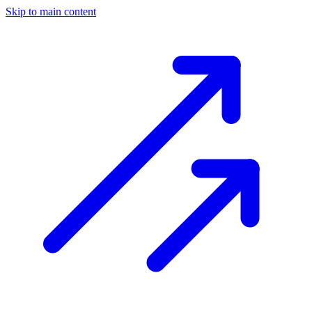
Skip to main content