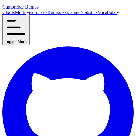
Cambridge Bumps
Charts
Multi-year charts
Bumps explained
Statistics
Vocabulary
Toggle Menu