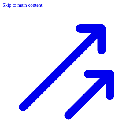
Skip to main content