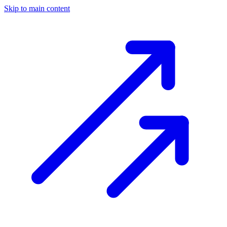
Skip to main content