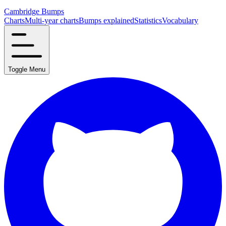
Cambridge Bumps
Charts
Multi-year charts
Bumps explained
Statistics
Vocabulary
Toggle Menu