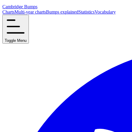
Cambridge Bumps
Charts
Multi-year charts
Bumps explained
Statistics
Vocabulary
Toggle Menu