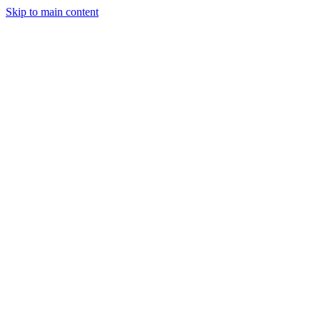
Skip to main content