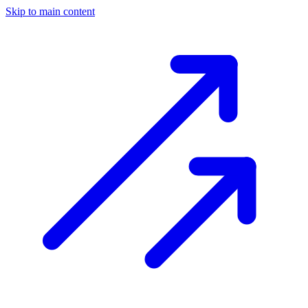
Skip to main content