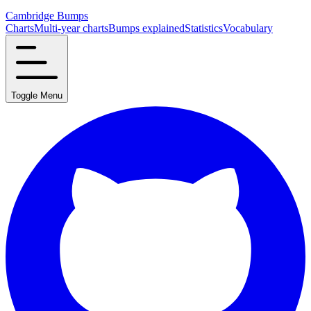
Cambridge Bumps
Charts
Multi-year charts
Bumps explained
Statistics
Vocabulary
Toggle Menu